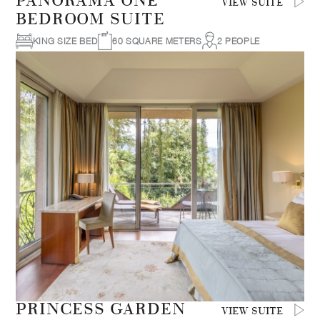
PANORAMA ONE
VIEW SUITE
BEDROOM SUITE
KING SIZE BED
60 SQUARE METERS
2 PEOPLE
PRINCESS GARDEN
VIEW SUITE