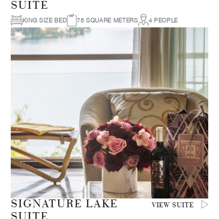
SUITE
KING SIZE BED
75 SQUARE METERS
4 PEOPLE
SIGNATURE LAKE
VIEW SUITE
SUITE