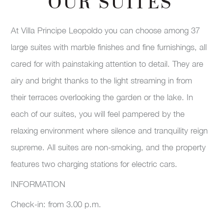
OUR SUITES
At Villa Principe Leopoldo you can choose among 37
large suites with marble finishes and fine furnishings, all
cared for with painstaking attention to detail. They are
airy and bright thanks to the light streaming in from
their terraces overlooking the garden or the lake. In
each of our suites, you will feel pampered by the
relaxing environment where silence and tranquility reign
supreme. All suites are non-smoking, and the property
features two charging stations for electric cars.
INFORMATION
Check-in: from 3.00 p.m.