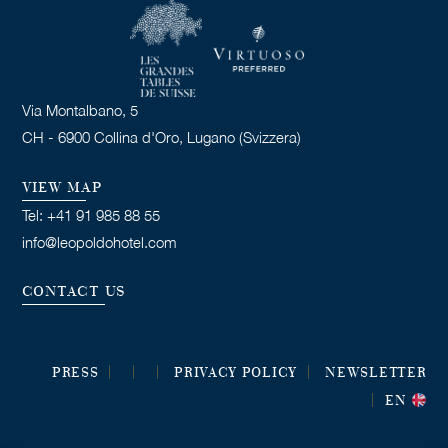
Via Montalbano, 5
CH - 6900 Collina d'Oro, Lugano (Svizzera)
VIEW MAP
Tel: +41 91 985 88 55
info@leopoldohotel.com
CONTACT US
PRESS
PRIVACY POLICY
NEWSLETTER
EN