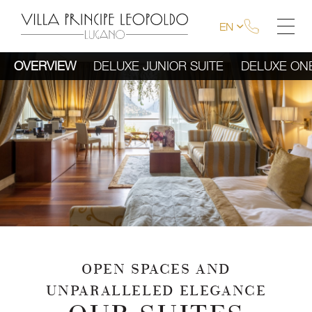
EN
OVERVIEW
DELUXE JUNIOR SUITE
DELUXE ON
OPEN SPACES AND
UNPARALLELED ELEGANCE