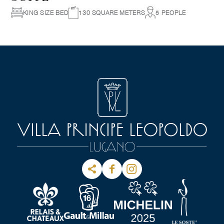
KING SIZE BED
130 SQUARE METERS
5 PEOPLE