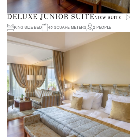
DELUXE JUNIOR SUITE
VIEW SUITE
KING SIZE BED
45 SQUARE METERS
2 PEOPLE