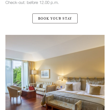
Check-out: before 12.00 p.m.
BOOK YOUR STAY