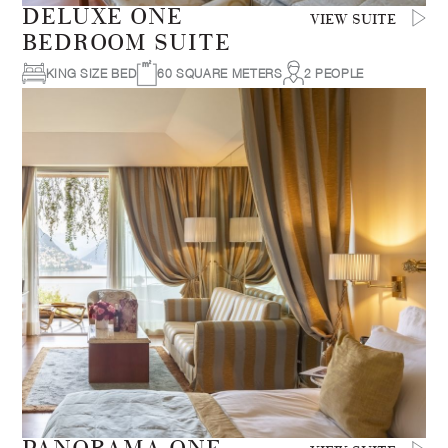
DELUXE ONE
VIEW SUITE
BEDROOM SUITE
KING SIZE BED
60 SQUARE METERS
2 PEOPLE