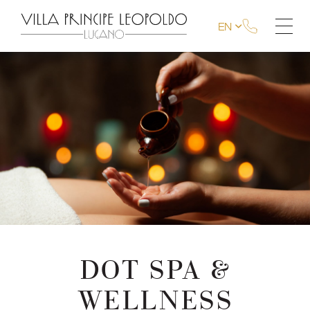
EN
DOT SPA &
WELLNESS