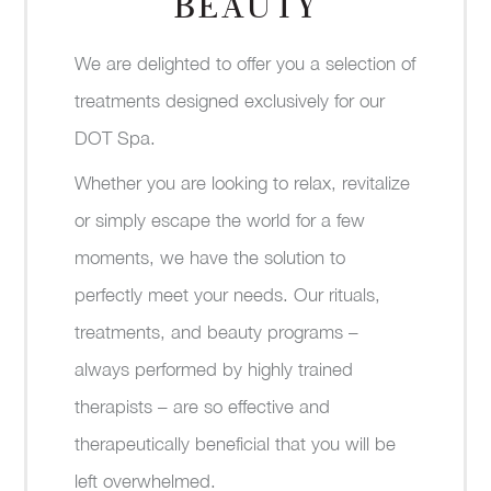
BEAUTY
We are delighted to offer you a selection of
treatments designed exclusively for our
DOT Spa.
Whether you are looking to relax, revitalize
or simply escape the world for a few
moments, we have the solution to
perfectly meet your needs. Our rituals,
treatments, and beauty programs –
always performed by highly trained
therapists – are so effective and
therapeutically beneficial that you will be
left overwhelmed.