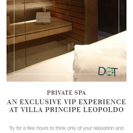
PRIVATE SPA
AN EXCLUSIVE VIP EXPERIENCE
AT VILLA PRINCIPE LEOPOLDO
Try for a few hours to think only of your relaxation and