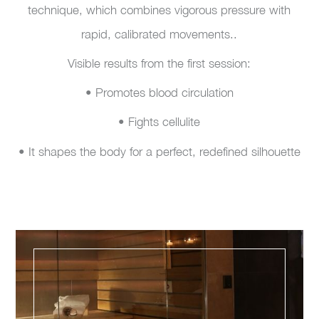
technique, which combines vigorous pressure with
rapid, calibrated movements..
Visible results from the first session:
• Promotes blood circulation
• Fights cellulite
• It shapes the body for a perfect, redefined silhouette