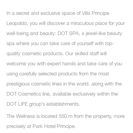
In a secret and exclusive space of Villa Principe
Leopoldo, you will discover a miraculous place for your
well-being and beauty: DOT SPA, a jewel-like beauty
spa where you can take care of yourself with top-
quality cosmetic products. Our skilled staff will
welcome you with expert hands and take care of you
using carefully selected products from the most
prestigious cosmetic lines in the world, along with the
DOT Cosmetics line, available exclusively within the
DOT LIFE group’s establishments.
The Wellness is located 550 m from the property, more
precisely at Park Hotel Principe.