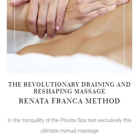
THE REVOLUTIONARY DRAINING AND
RESHAPING MASSAGE
RENATA FRANCA METHOD
In the tranquillity of the Private Spa test exclusively this
ultimate manual massage