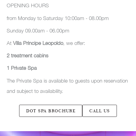
OPENING HOURS
from Monday to Saturday 10:00am - 08.00pm
Sunday 09.00am - 06.00pm
At
Villa Principe Leopoldo
, we offer:
2 treatment cabins
1 Private Spa
The Private Spa is available to guests upon reservation
and subject to availability.
DOT SPA BROCHURE
CALL US