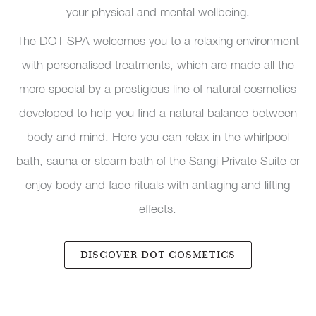
your physical and mental wellbeing.
The DOT SPA welcomes you to a relaxing environment
with personalised treatments, which are made all the
more special by a prestigious line of natural cosmetics
developed to help you find a natural balance between
body and mind. Here you can relax in the whirlpool
bath, sauna or steam bath of the Sangi Private Suite or
enjoy body and face rituals with antiaging and lifting
effects.
DISCOVER DOT COSMETICS