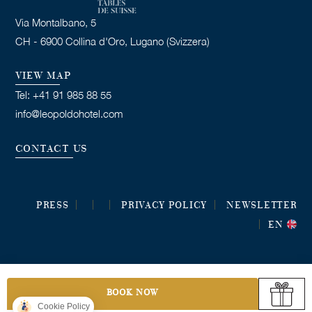
Via Montalbano, 5
CH - 6900 Collina d'Oro, Lugano (Svizzera)
VIEW MAP
Tel: +41 91 985 88 55
info@leopoldohotel.com
CONTACT US
PRESS
PRIVACY POLICY
NEWSLETTER
EN
BOOK NOW