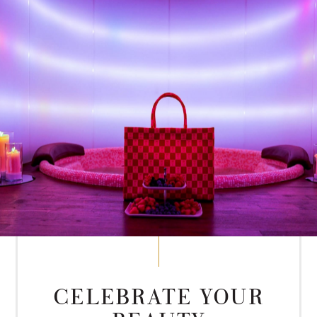
CELEBRATE YOUR