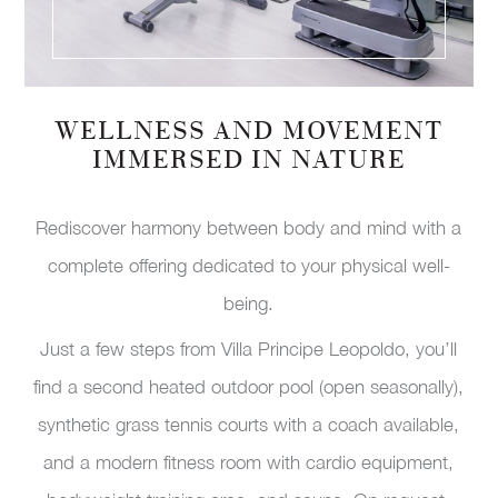
WELLNESS AND MOVEMENT
IMMERSED IN NATURE
Rediscover harmony between body and mind with a
complete offering dedicated to your physical well-
being.
Just a few steps from Villa Principe Leopoldo, you’ll
find a second heated outdoor pool (open seasonally),
synthetic grass tennis courts with a coach available,
and a modern fitness room with cardio equipment,