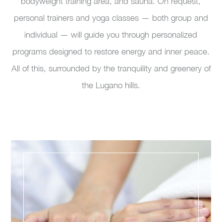
bodyweight training area, and sauna. On request,
personal trainers and yoga classes — both group and
individual — will guide you through personalized
programs designed to restore energy and inner peace.
All of this, surrounded by the tranquility and greenery of
the Lugano hills.