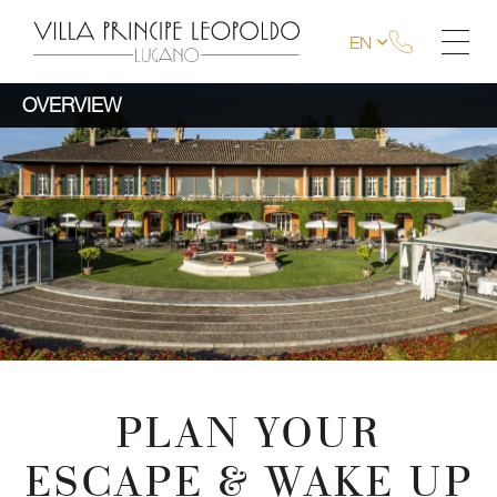
EN
OVERVIEW
PLAN YOUR
ESCAPE & WAKE UP