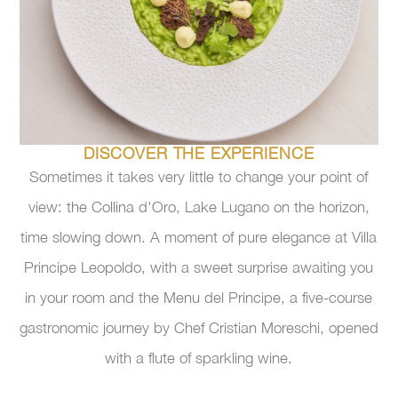
DISCOVER THE EXPERIENCE
Sometimes it takes very little to change your point of
view: the Collina d'Oro, Lake Lugano on the horizon,
time slowing down. A moment of pure elegance at Villa
Principe Leopoldo, with a sweet surprise awaiting you
in your room and the Menu del Principe, a five-course
gastronomic journey by Chef Cristian Moreschi, opened
with a flute of sparkling wine.