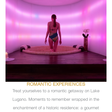
ROMANTIC EXPERIENCES
Treat yourselves to a romantic getaway on Lake
Lugano. Moments to remember wrapped in the
enchantment of a historic residence: a gourmet