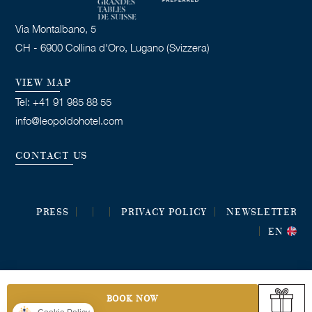
Via Montalbano, 5
CH - 6900 Collina d'Oro, Lugano (Svizzera)
VIEW MAP
Tel: +41 91 985 88 55
info@leopoldohotel.com
CONTACT US
PRESS
PRIVACY POLICY
NEWSLETTER
EN
BOOK NOW