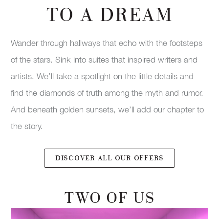
TO A DREAM
Wander through hallways that echo with the footsteps
of the stars. Sink into suites that inspired writers and
artists. We’ll take a spotlight on the little details and
find the diamonds of truth among the myth and rumor.
And beneath golden sunsets, we’ll add our chapter to
the story.
DISCOVER ALL OUR OFFERS
TWO OF US