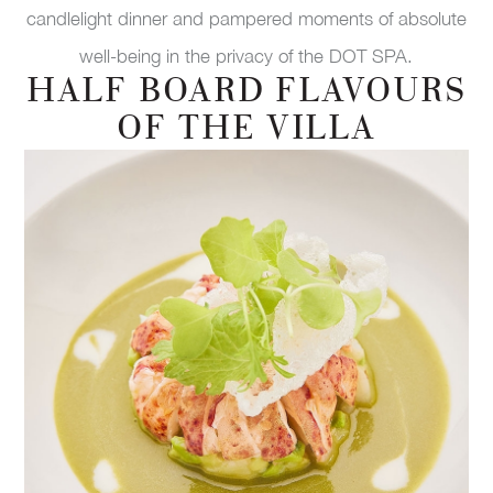
candlelight dinner and pampered moments of absolute
well-being in the privacy of the DOT SPA.
HALF BOARD FLAVOURS
OF THE VILLA