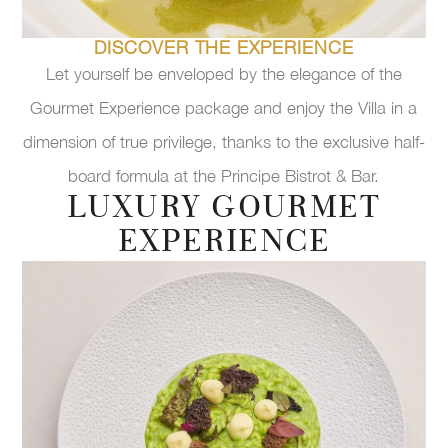
DISCOVER THE EXPERIENCE
Let yourself be enveloped by the elegance of the
Gourmet Experience package and enjoy the Villa in a
dimension of true privilege, thanks to the exclusive half-
board formula at the Principe Bistrot & Bar.
LUXURY GOURMET
EXPERIENCE