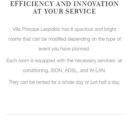
EFFICIENCY AND INNOVATION
AT YOUR SERVICE
Villa Principe Leopoldo has 6 spacious and bright
rooms that can be modified depending on the type of
event you have planned.
Each room is equipped with the necessary services: air
conditioning, ISDN, ADSL, and W-LAN.
They can be rented for a whole day or just half a day.