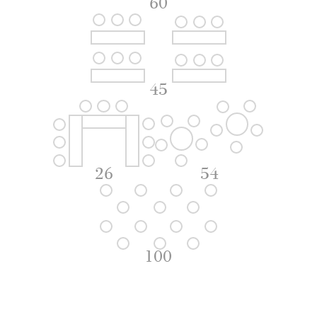
60
45
26
54
100