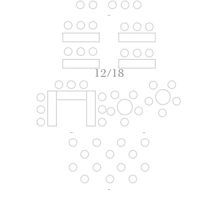
-
12/18
-
-
-