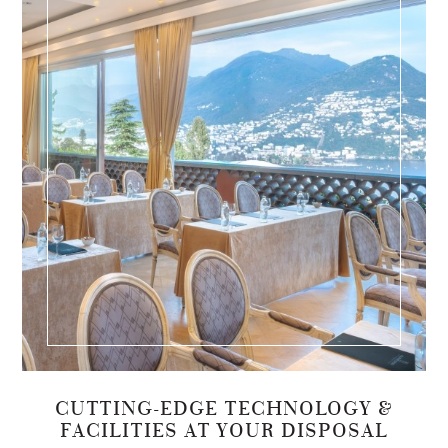
CUTTING-EDGE TECHNOLOGY &
FACILITIES AT YOUR DISPOSAL