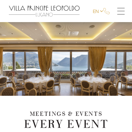
EN
MEETINGS & EVENTS
EVERY EVENT