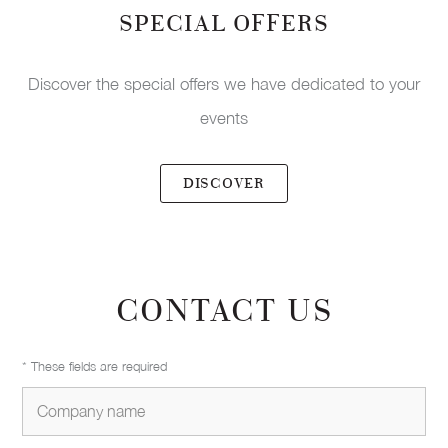
SPECIAL OFFERS
Discover the special offers we have dedicated to your
events
DISCOVER
CONTACT US
* These fields are required