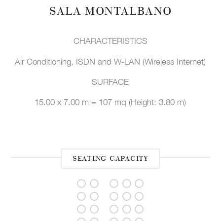
SALA MONTALBANO
CHARACTERISTICS
Air Conditioning, ISDN and W-LAN (Wireless Internet)
SURFACE
15.00 x 7.00 m = 107 mq (Height: 3.80 m)
SEATING CAPACITY