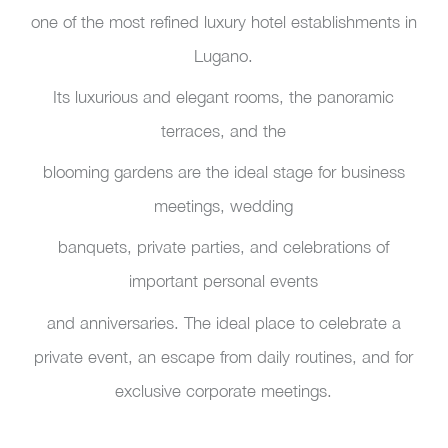
one of the most refined luxury hotel establishments in
Lugano.
Its luxurious and elegant rooms, the panoramic
terraces, and the
blooming gardens are the ideal stage for business
meetings, wedding
banquets, private parties, and celebrations of
important personal events
and anniversaries. The ideal place to celebrate a
private event, an escape from daily routines, and for
exclusive corporate meetings.