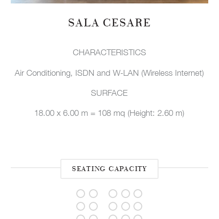
SALA CESARE
CHARACTERISTICS
Air Conditioning, ISDN and W-LAN (Wireless Internet)
SURFACE
18.00 x 6.00 m = 108 mq (Height: 2.60 m)
SEATING CAPACITY