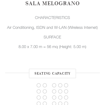
SALA MELOGRANO
CHARACTERISTICS
Air Conditioning, ISDN and W-LAN (Wireless Internet)
SURFACE
8.00 x 7.00 m = 56 mq (Height: 5.00 m)
SEATING CAPACITY