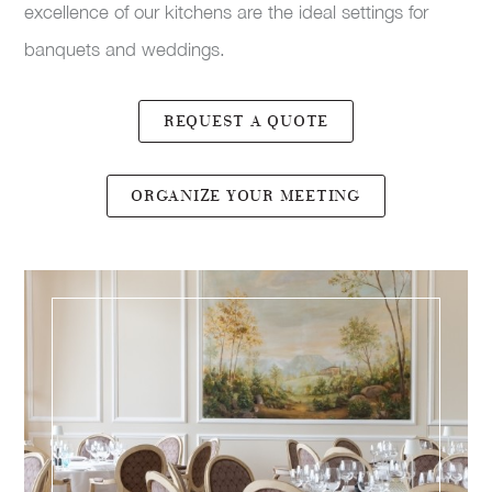
excellence of our kitchens are the ideal settings for
banquets and weddings.
REQUEST A QUOTE
ORGANIZE YOUR MEETING