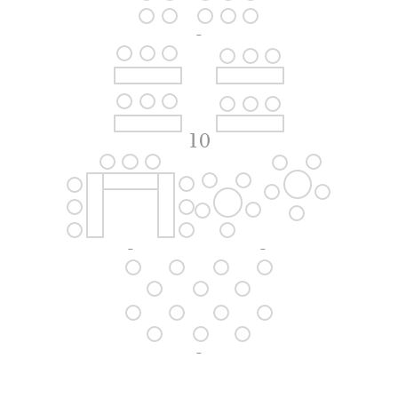
-
10
-
-
-