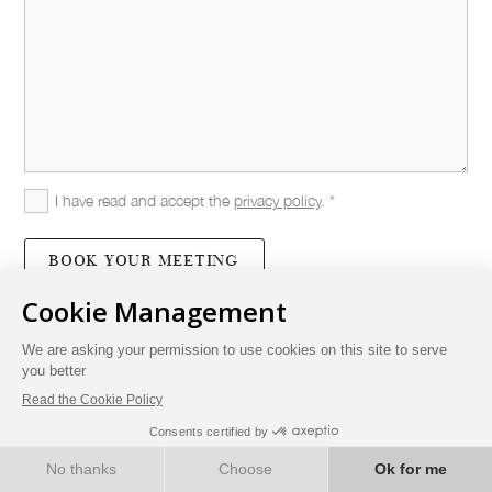
I have read and accept the
privacy policy
. *
BOOK YOUR MEETING
BOOK NOW