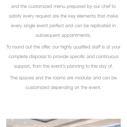
and the customized menu prepared by our chef to
satisfy every request are the key elements that make
every single event perfect and can be replicated in
subsequent appointments.
To round out the offer, our highly qualified staff is at your
complete disposal to provide specific and continuous
support, from the event’s planning to the day of.
The spaces and the rooms are modular and can be
customized depending on the event.