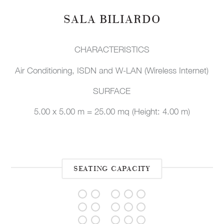
SALA BILIARDO
CHARACTERISTICS
Air Conditioning, ISDN and W-LAN (Wireless Internet)
SURFACE
5.00 x 5.00 m = 25.00 mq (Height: 4.00 m)
SEATING CAPACITY