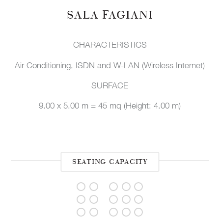
SALA FAGIANI
CHARACTERISTICS
Air Conditioning, ISDN and W-LAN (Wireless Internet)
SURFACE
9.00 x 5.00 m = 45 mq (Height: 4.00 m)
SEATING CAPACITY