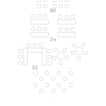
80
54
32
-
-