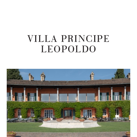
VILLA PRINCIPE
LEOPOLDO