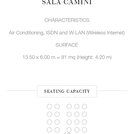
SALA CAMINI
CHARACTERISTICS
Air Conditioning, ISDN and W-LAN (Wireless Internet)
SURFACE
13.50 x 6.00 m = 81 mq (Height: 4.20 m)
SEATING CAPACITY