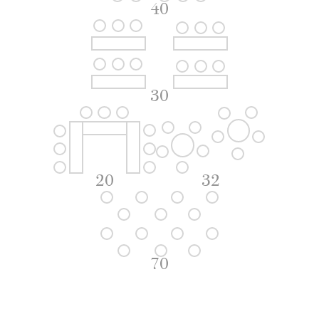
40
30
20
32
70