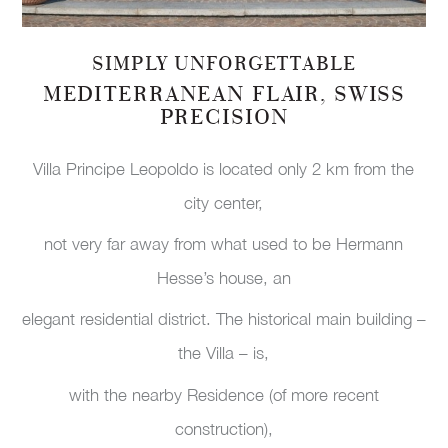
SIMPLY UNFORGETTABLE
MEDITERRANEAN FLAIR, SWISS
PRECISION
Villa Principe Leopoldo is located only 2 km from the
city center,
not very far away from what used to be Hermann
Hesse’s house, an
elegant residential district. The historical main building –
the Villa – is,
with the nearby Residence (of more recent
construction),