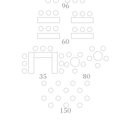
96
60
35
80
150