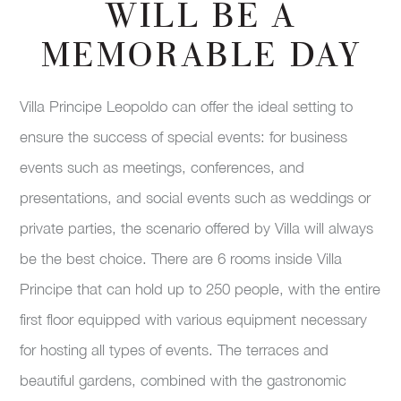
WILL BE A
MEMORABLE DAY
Villa Principe Leopoldo can offer the ideal setting to
ensure the success of special events: for business
events such as meetings, conferences, and
presentations, and social events such as weddings or
private parties, the scenario offered by Villa will always
be the best choice. There are 6 rooms inside Villa
Principe that can hold up to 250 people, with the entire
first floor equipped with various equipment necessary
for hosting all types of events. The terraces and
beautiful gardens, combined with the gastronomic