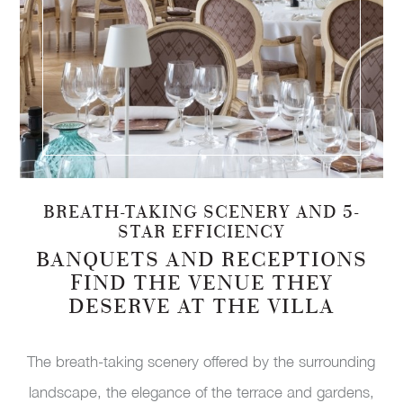
BREATH-TAKING SCENERY AND 5-
STAR EFFICIENCY
BANQUETS AND RECEPTIONS
FIND THE VENUE THEY
DESERVE AT THE VILLA
The breath-taking scenery offered by the surrounding
landscape, the elegance of the terrace and gardens,